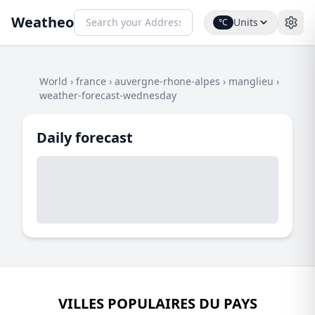
Weatheo
Units
°C
World
›
france
›
auvergne-rhone-alpes
›
manglieu
›
weather-forecast-wednesday
Daily forecast
VILLES POPULAIRES DU PAYS