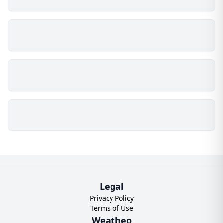
Legal
Privacy Policy
Terms of Use
Weatheo