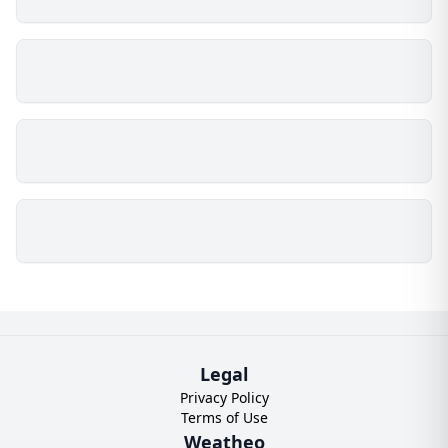
Legal
Privacy Policy
Terms of Use
Weatheo