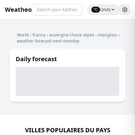
Weatheo
Units
°C
World
›
france
›
auvergne-rhone-alpes
›
manglieu
›
weather-forecast-next-monday
Daily forecast
VILLES POPULAIRES DU PAYS