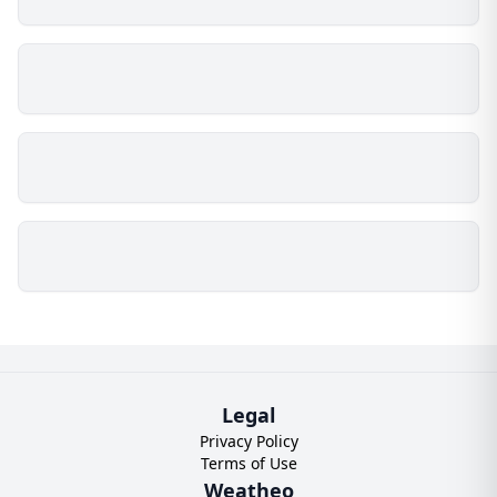
Legal
Privacy Policy
Terms of Use
Weatheo