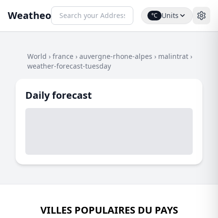
Weatheo
Units
°C
World
›
france
›
auvergne-rhone-alpes
›
malintrat
›
weather-forecast-tuesday
Daily forecast
VILLES POPULAIRES DU PAYS