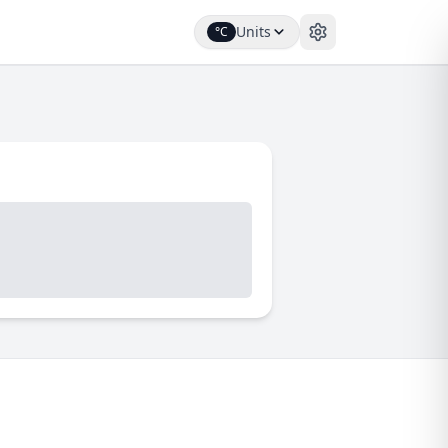
Units
°C