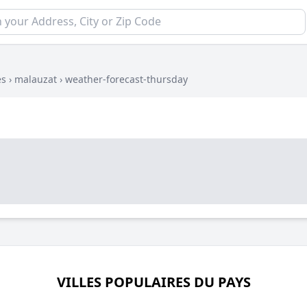
es
›
malauzat
›
weather-forecast-thursday
VILLES POPULAIRES DU PAYS