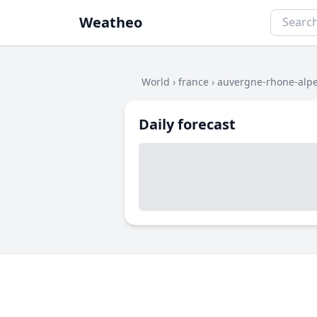
Weatheo
World
›
france
›
auvergne-rhone-alp
Daily forecast