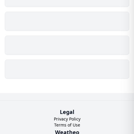
Legal
Privacy Policy
Terms of Use
Weatheo