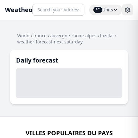
Weatheo
Units
°C
World
›
france
›
auvergne-rhone-alpes
›
luzillat
›
weather-forecast-next-saturday
Daily forecast
VILLES POPULAIRES DU PAYS