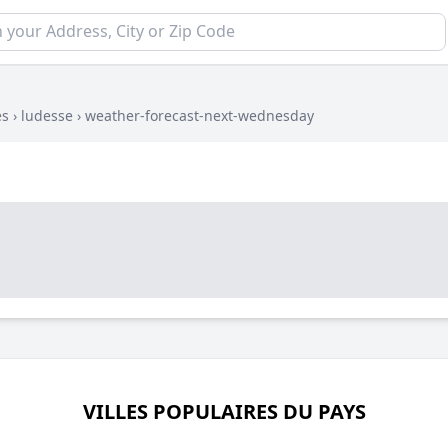
es
›
ludesse
›
weather-forecast-next-wednesday
VILLES POPULAIRES DU PAYS