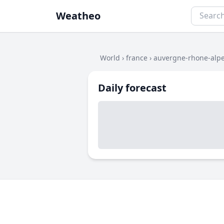
Weatheo
World
›
france
›
auvergne-rhone-alp
Daily forecast