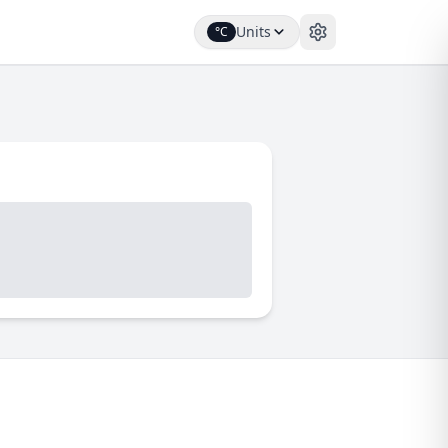
Units
°C