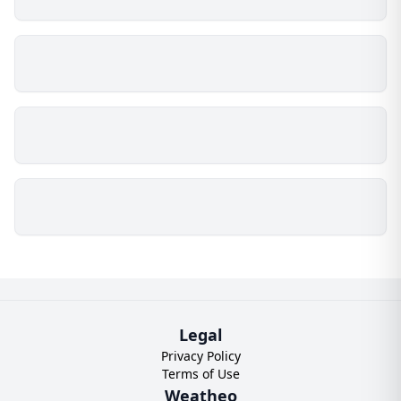
Legal
Privacy Policy
Terms of Use
Weatheo