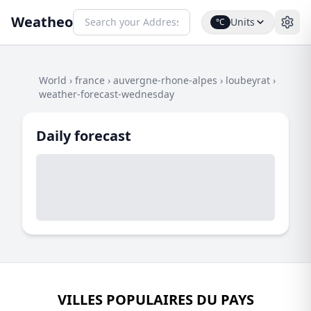
Weatheo
Units
°C
World
›
france
›
auvergne-rhone-alpes
›
loubeyrat
›
weather-forecast-wednesday
Daily forecast
VILLES POPULAIRES DU PAYS