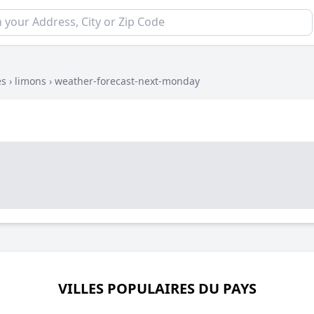
es
›
limons
›
weather-forecast-next-monday
VILLES POPULAIRES DU PAYS