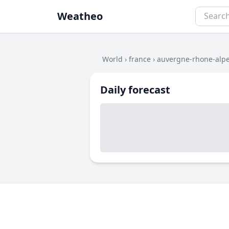
Weatheo
World
›
france
›
auvergne-rhone-alp
Daily forecast