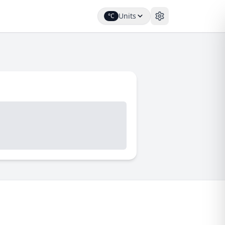
Units
°C