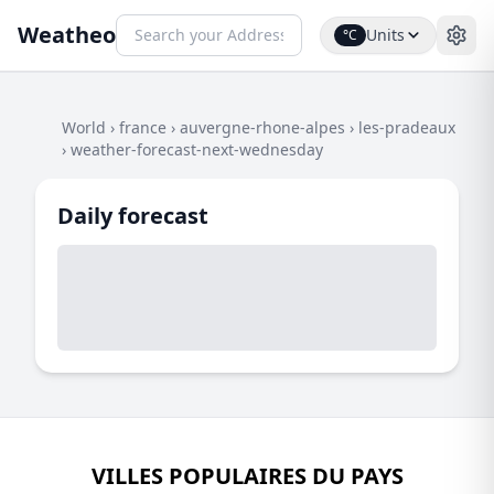
Weatheo
Units
°C
World
›
france
›
auvergne-rhone-alpes
›
les-pradeaux
›
weather-forecast-next-wednesday
Daily forecast
VILLES POPULAIRES DU PAYS