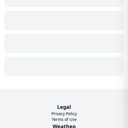
Legal
Privacy Policy
Terms of Use
Weatheo