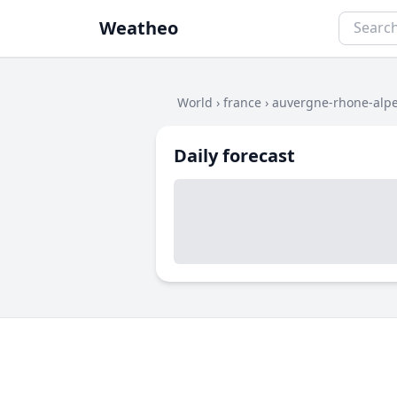
Weatheo
World
›
france
›
auvergne-rhone-alp
Daily forecast