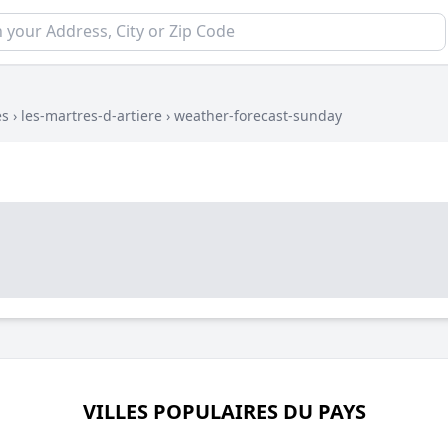
es
›
les-martres-d-artiere
›
weather-forecast-sunday
VILLES POPULAIRES DU PAYS