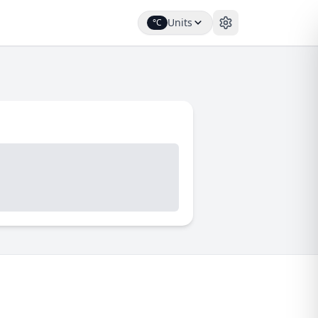
Units
°C