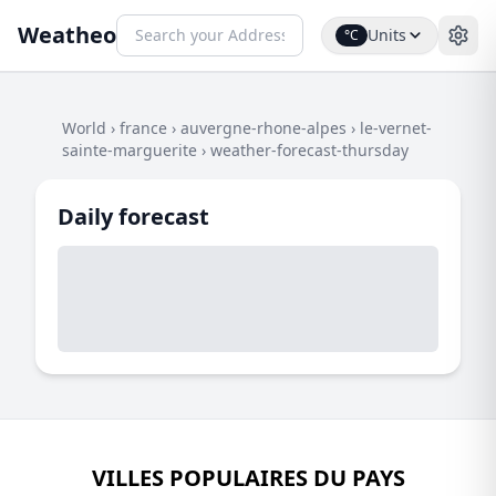
Weatheo
Units
°C
World
›
france
›
auvergne-rhone-alpes
›
le-vernet-
sainte-marguerite
›
weather-forecast-thursday
Daily forecast
VILLES POPULAIRES DU PAYS