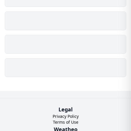
Legal
Privacy Policy
Terms of Use
Weatheo