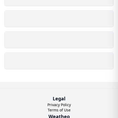
Legal
Privacy Policy
Terms of Use
Weatheo