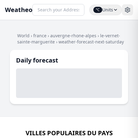
Weatheo
Units
°C
World
›
france
›
auvergne-rhone-alpes
›
le-vernet-
sainte-marguerite
›
weather-forecast-next-saturday
Daily forecast
VILLES POPULAIRES DU PAYS