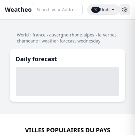
Weatheo
Units
°C
World
›
france
›
auvergne-rhone-alpes
›
le-vernet-
chameane
›
weather-forecast-wednesday
Daily forecast
VILLES POPULAIRES DU PAYS