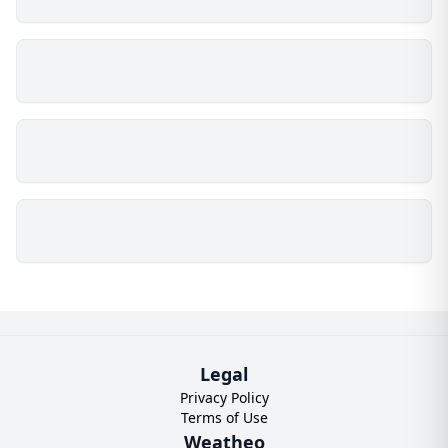
Legal
Privacy Policy
Terms of Use
Weatheo