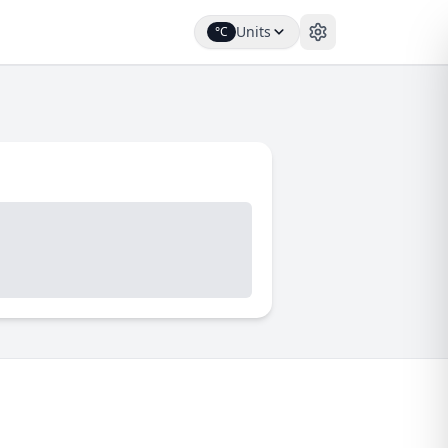
Units
°C