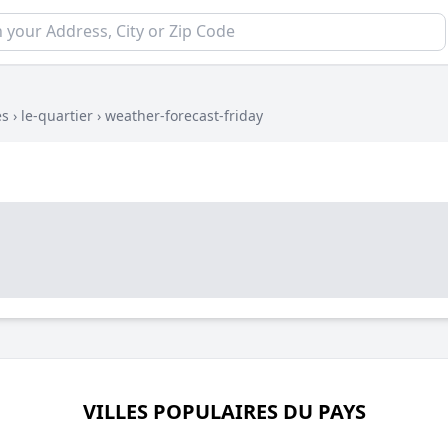
es
›
le-quartier
›
weather-forecast-friday
VILLES POPULAIRES DU PAYS