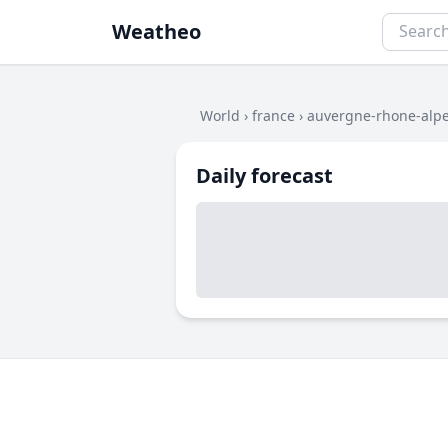
Weatheo
World
›
france
›
auvergne-rhone-alp
Daily forecast