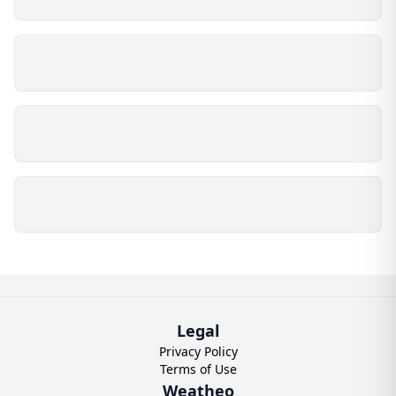
Legal
Privacy Policy
Terms of Use
Weatheo