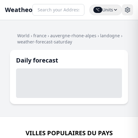
Weatheo
Units
°C
World
›
france
›
auvergne-rhone-alpes
›
landogne
›
weather-forecast-saturday
Daily forecast
VILLES POPULAIRES DU PAYS