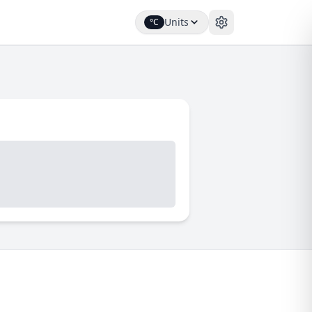
Units
°C