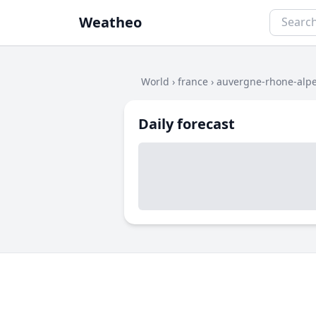
Weatheo
World
›
france
›
auvergne-rhone-alp
Daily forecast