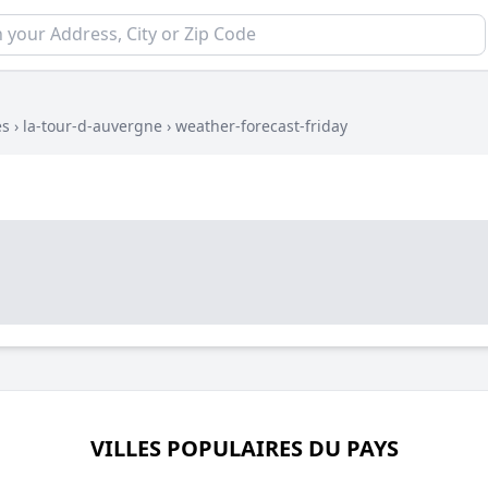
es
›
la-tour-d-auvergne
›
weather-forecast-friday
VILLES POPULAIRES DU PAYS