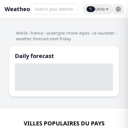
Weatheo
Units
°C
World
›
france
›
auvergne-rhone-alpes
›
la-sauvetat
›
weather-forecast-next-friday
Daily forecast
VILLES POPULAIRES DU PAYS