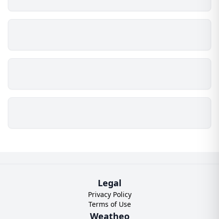
Legal
Privacy Policy
Terms of Use
Weatheo