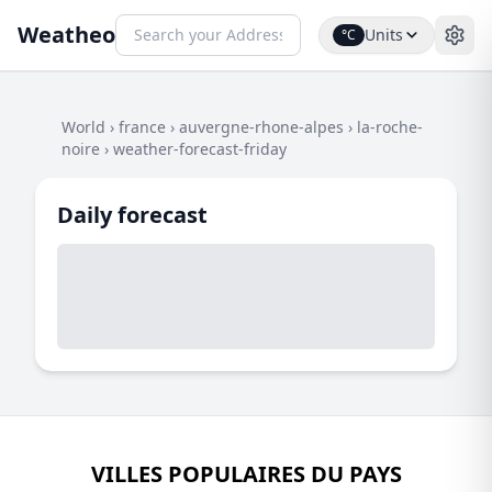
Weatheo
Units
°C
World
›
france
›
auvergne-rhone-alpes
›
la-roche-
noire
›
weather-forecast-friday
Daily forecast
VILLES POPULAIRES DU PAYS