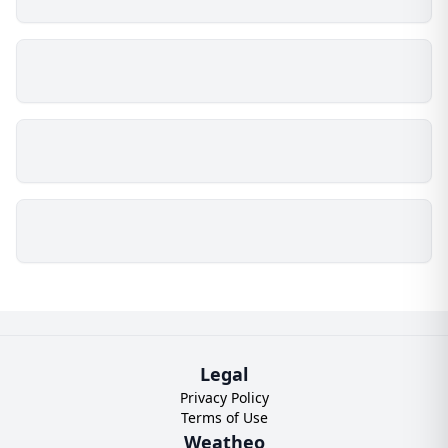
Legal
Privacy Policy
Terms of Use
Weatheo