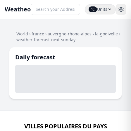
Weatheo
Units
°C
World
›
france
›
auvergne-rhone-alpes
›
la-godivelle
›
weather-forecast-next-sunday
Daily forecast
VILLES POPULAIRES DU PAYS