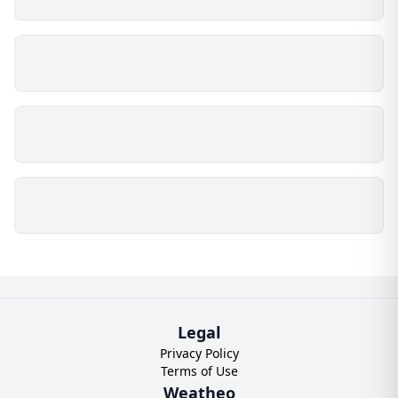
Legal
Privacy Policy
Terms of Use
Weatheo