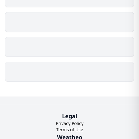
Legal
Privacy Policy
Terms of Use
Weatheo