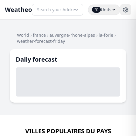
Weatheo
Units
°C
World
›
france
›
auvergne-rhone-alpes
›
la-forie
›
weather-forecast-friday
Daily forecast
VILLES POPULAIRES DU PAYS