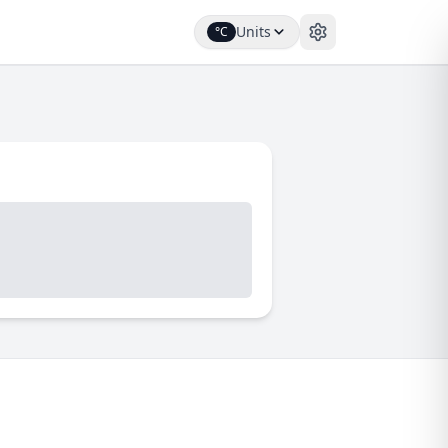
Units
°C