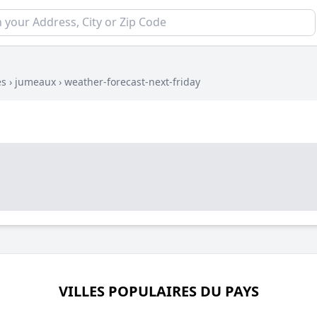
es
›
jumeaux
›
weather-forecast-next-friday
VILLES POPULAIRES DU PAYS