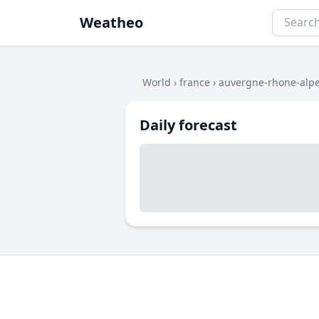
Weatheo
World
›
france
›
auvergne-rhone-alp
Daily forecast