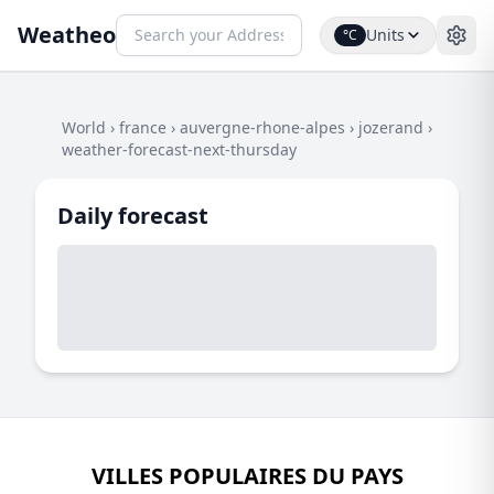
Weatheo
Units
°C
World
›
france
›
auvergne-rhone-alpes
›
jozerand
›
weather-forecast-next-thursday
Daily forecast
VILLES POPULAIRES DU PAYS