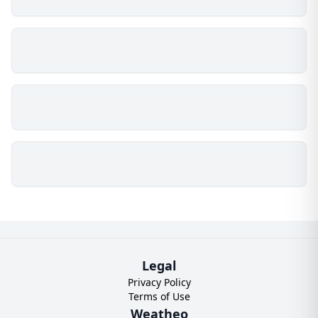
Legal
Privacy Policy
Terms of Use
Weatheo