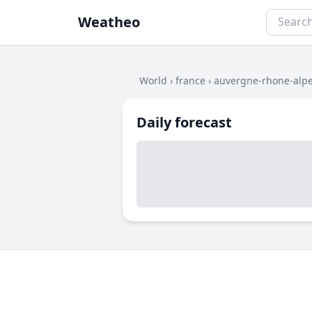
Weatheo
World
›
france
›
auvergne-rhone-alp
Daily forecast