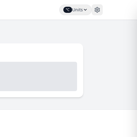
Units
°C