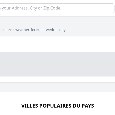
es
›
joze
›
weather-forecast-wednesday
VILLES POPULAIRES DU PAYS