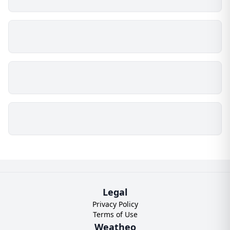
Legal
Privacy Policy
Terms of Use
Weatheo