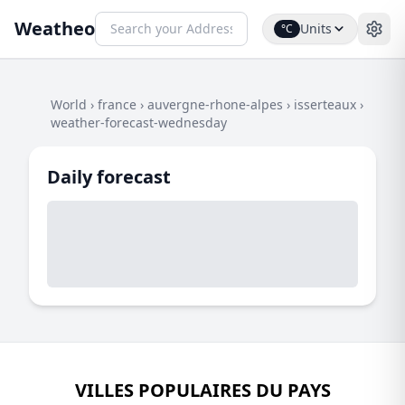
Weatheo
Units
°C
World
›
france
›
auvergne-rhone-alpes
›
isserteaux
›
weather-forecast-wednesday
Daily forecast
VILLES POPULAIRES DU PAYS