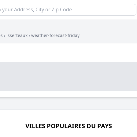
es
›
isserteaux
›
weather-forecast-friday
VILLES POPULAIRES DU PAYS