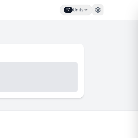
Units
°C