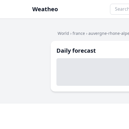
Weatheo
World
›
france
›
auvergne-rhone-alp
Daily forecast