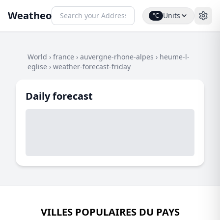
Weatheo
Units
°C
World
›
france
›
auvergne-rhone-alpes
›
heume-l-
eglise
›
weather-forecast-friday
Daily forecast
VILLES POPULAIRES DU PAYS