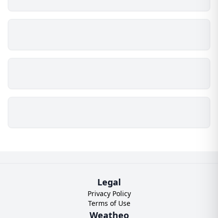
Legal
Privacy Policy
Terms of Use
Weatheo