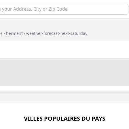
es
›
herment
›
weather-forecast-next-saturday
VILLES POPULAIRES DU PAYS