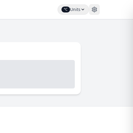
Units
°C