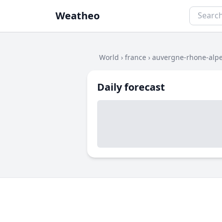
Weatheo
World
›
france
›
auvergne-rhone-alp
Daily forecast