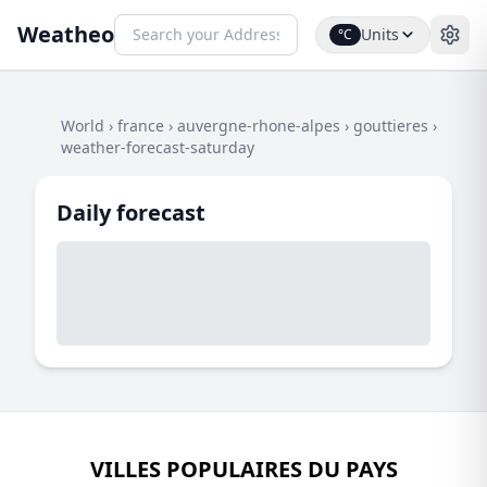
Weatheo
Units
°C
World
›
france
›
auvergne-rhone-alpes
›
gouttieres
›
weather-forecast-saturday
Daily forecast
VILLES POPULAIRES DU PAYS