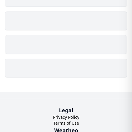
Legal
Privacy Policy
Terms of Use
Weatheo