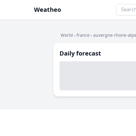
Weatheo
World
›
france
›
auvergne-rhone-alp
Daily forecast