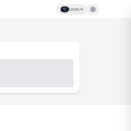
Units
°C