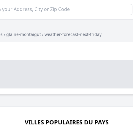
es
›
glaine-montaigut
›
weather-forecast-next-friday
VILLES POPULAIRES DU PAYS