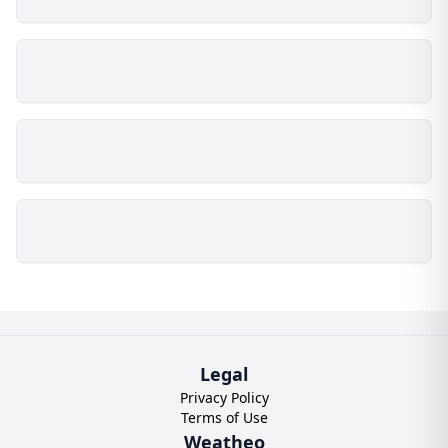
Legal
Privacy Policy
Terms of Use
Weatheo