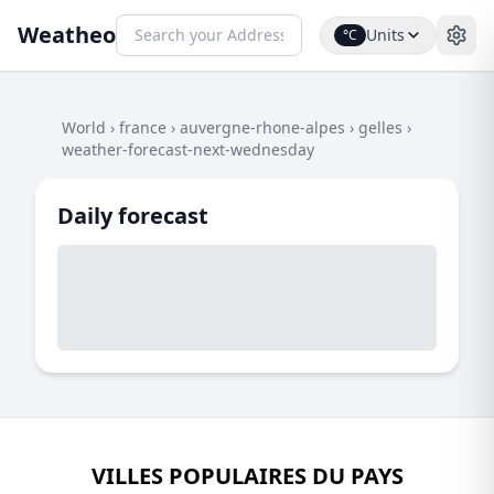
Weatheo
Units
°C
World
›
france
›
auvergne-rhone-alpes
›
gelles
›
weather-forecast-next-wednesday
Daily forecast
VILLES POPULAIRES DU PAYS