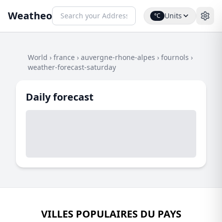
Weatheo
Units
°C
World
›
france
›
auvergne-rhone-alpes
›
fournols
›
weather-forecast-saturday
Daily forecast
VILLES POPULAIRES DU PAYS