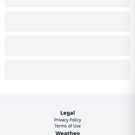
Legal
Privacy Policy
Terms of Use
Weatheo