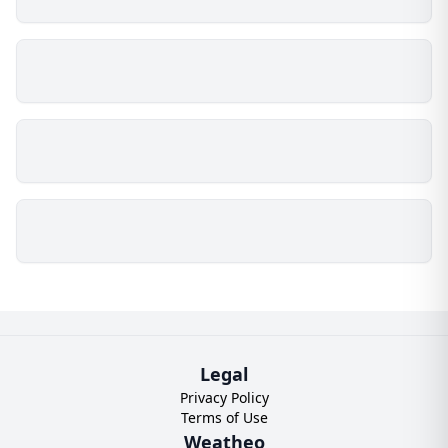
Legal
Privacy Policy
Terms of Use
Weatheo