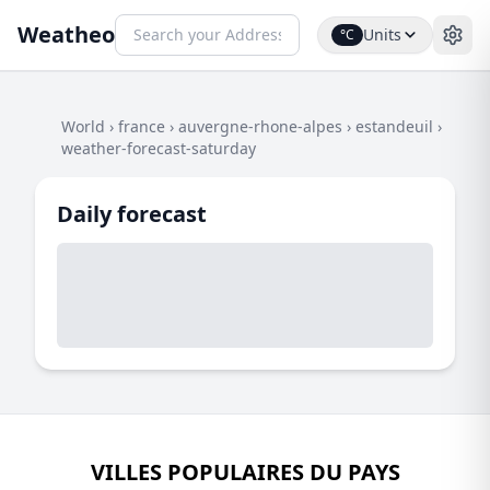
Weatheo
Units
°C
World
›
france
›
auvergne-rhone-alpes
›
estandeuil
›
weather-forecast-saturday
Daily forecast
VILLES POPULAIRES DU PAYS