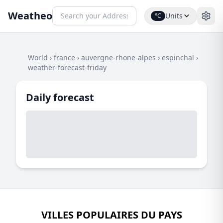
Weatheo
Units
°C
World
›
france
›
auvergne-rhone-alpes
›
espinchal
›
weather-forecast-friday
Daily forecast
VILLES POPULAIRES DU PAYS