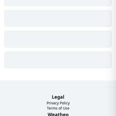
Legal
Privacy Policy
Terms of Use
Weatheo