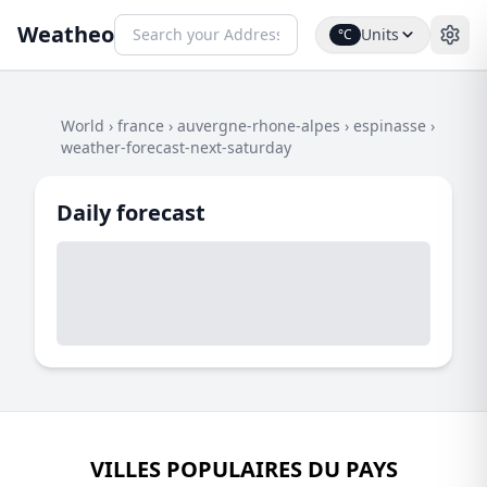
Weatheo
Units
°C
World
›
france
›
auvergne-rhone-alpes
›
espinasse
›
weather-forecast-next-saturday
Daily forecast
VILLES POPULAIRES DU PAYS