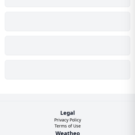
Legal
Privacy Policy
Terms of Use
Weatheo