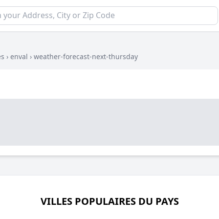
es
›
enval
›
weather-forecast-next-thursday
VILLES POPULAIRES DU PAYS