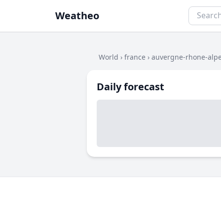
Weatheo
World
›
france
›
auvergne-rhone-alp
Daily forecast