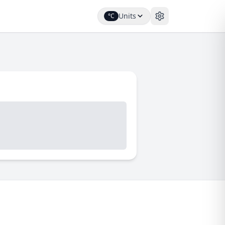
Units
°C