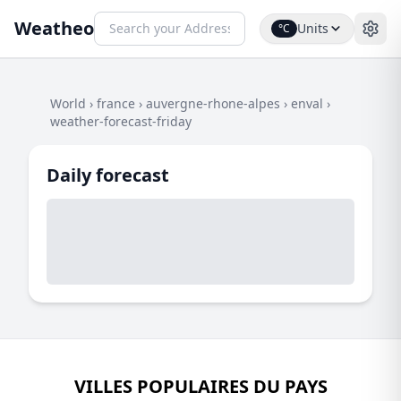
Weatheo
Units
°C
World
›
france
›
auvergne-rhone-alpes
›
enval
›
weather-forecast-friday
Daily forecast
VILLES POPULAIRES DU PAYS