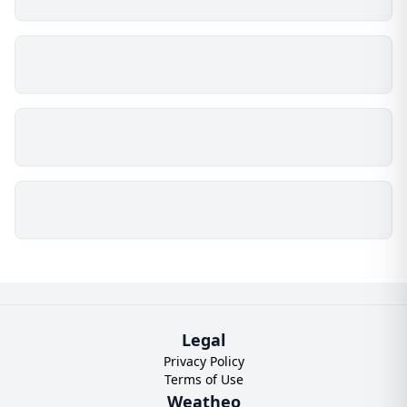
Legal
Privacy Policy
Terms of Use
Weatheo