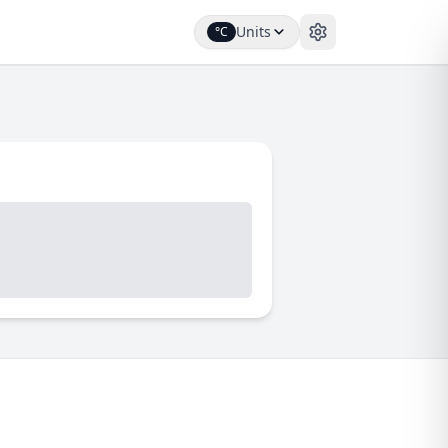
Units
°C