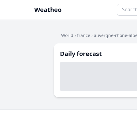
Weatheo
World
›
france
›
auvergne-rhone-alp
Daily forecast