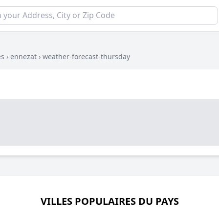
es
›
ennezat
›
weather-forecast-thursday
VILLES POPULAIRES DU PAYS