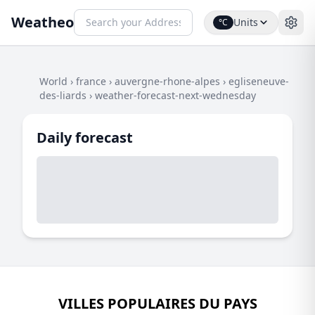
Weatheo
Units
°C
World
›
france
›
auvergne-rhone-alpes
›
egliseneuve-
des-liards
›
weather-forecast-next-wednesday
Daily forecast
VILLES POPULAIRES DU PAYS