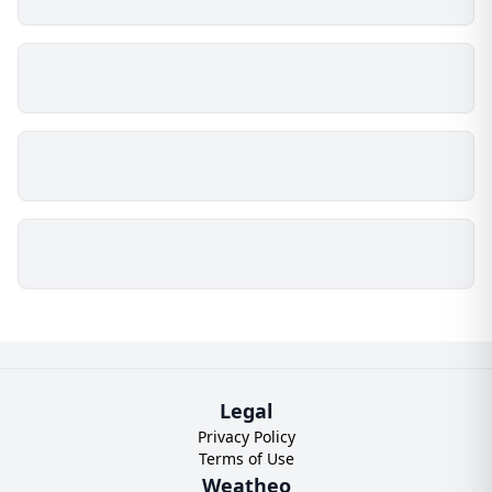
Legal
Privacy Policy
Terms of Use
Weatheo