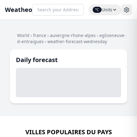
Weatheo
Units
°C
World
›
france
›
auvergne-rhone-alpes
›
egliseneuve-
d-entraigues
›
weather-forecast-wednesday
Daily forecast
VILLES POPULAIRES DU PAYS