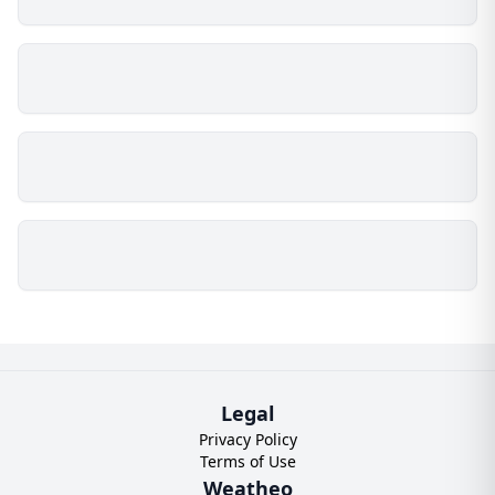
Legal
Privacy Policy
Terms of Use
Weatheo